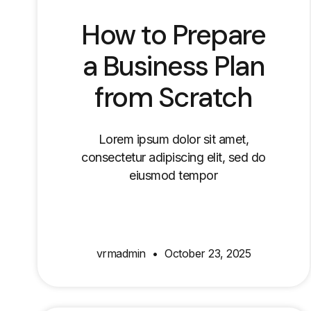
How to Prepare
a Business Plan
from Scratch
Lorem ipsum dolor sit amet,
consectetur adipiscing elit, sed do
eiusmod tempor
vrmadmin
October 23, 2025