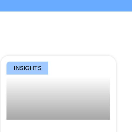
INSIGHTS