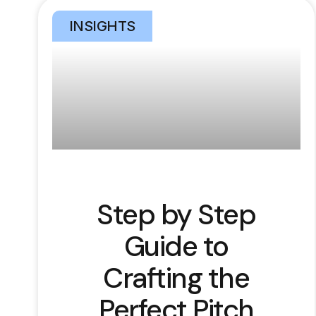
INSIGHTS
Step by Step
Guide to
Crafting the
Perfect Pitch