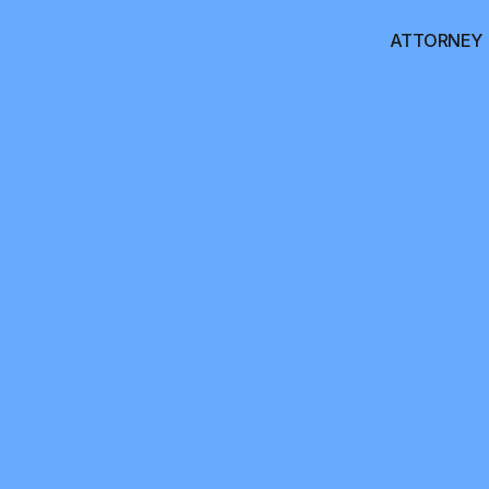
ATTORNEY