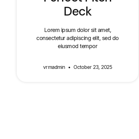
Deck
Lorem ipsum dolor sit amet,
consectetur adipiscing elit, sed do
eiusmod tempor
vrmadmin
October 23, 2025