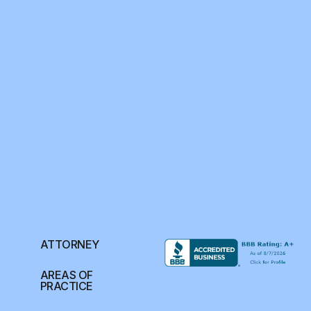
ATTORNEY
AREAS OF
PRACTICE