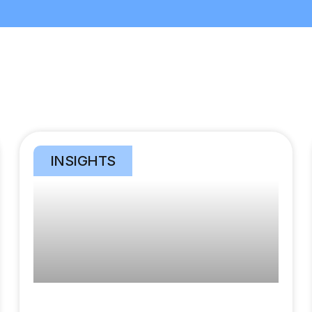
INSIGHTS