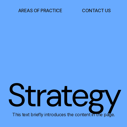
AREAS OF PRACTICE
CONTACT US
Strategy
This text briefly introduces the content in the page.