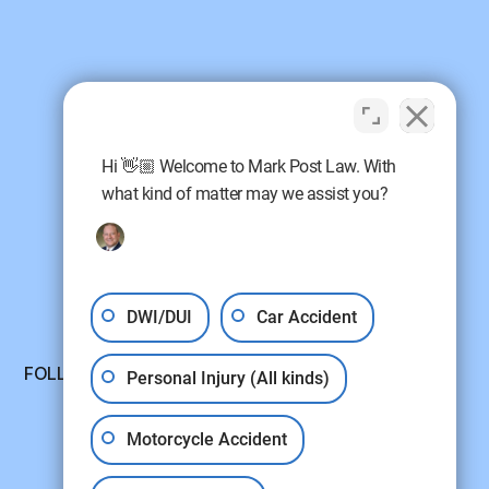
Hi 👋🏼 Welcome to Mark Post Law. With
what kind of matter may we assist you?
DWI/DUI
Car Accident
FOLLOW US:
Personal Injury (All kinds)
Motorcycle Accident