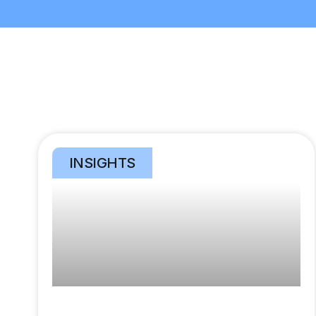
INSIGHTS