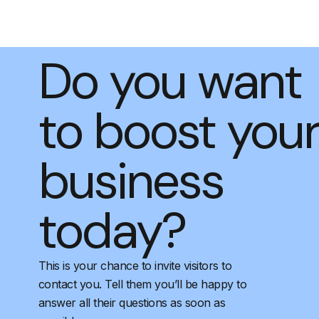
Do you want
to boost you
business
today?
This is your chance to invite visitors to
contact you. Tell them you’ll be happy to
answer all their questions as soon as