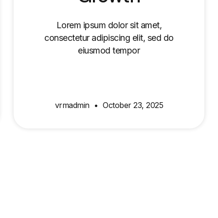
Lorem ipsum dolor sit amet,
consectetur adipiscing elit, sed do
eiusmod tempor
vrmadmin
October 23, 2025