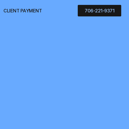
CLIENT PAYMENT
706-221-9371