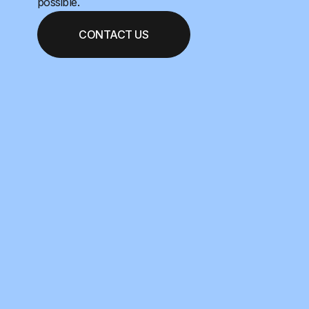
possible.
CONTACT US