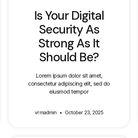
Is Your Digital
Security As
Strong As It
Should Be?
Lorem ipsum dolor sit amet,
consectetur adipiscing elit, sed do
eiusmod tempor
vrmadmin
October 23, 2025