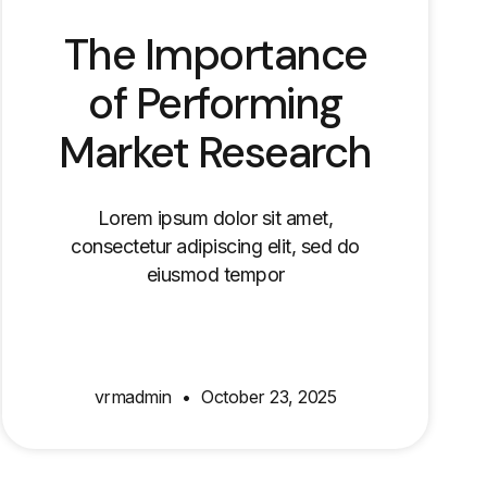
The Importance
of Performing
Market Research
Lorem ipsum dolor sit amet,
consectetur adipiscing elit, sed do
eiusmod tempor
vrmadmin
October 23, 2025