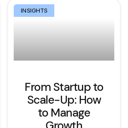
INSIGHTS
From Startup to
Scale-Up: How
to Manage
Growth