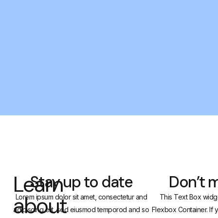
Learn
Stay up to date
Don’t m
about
Lorem ipsum dolor sit amet, consectetur and
This Text Box widge
adipiscing elit, sed eiusmod temporod and so
Flexbox Container. If 