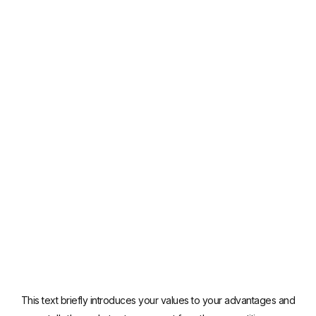
This text briefly introduces your values to your advantages and