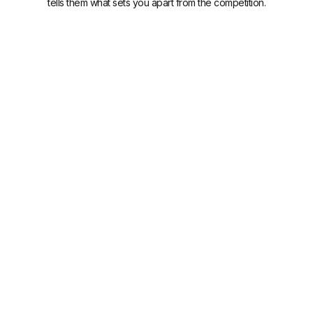
tells them what sets you apart from the competition.