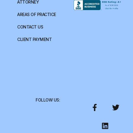
ATTORNEY
AREAS OF PRACTICE
CONTACT US
CLIENT PAYMENT
FOLLOW US: