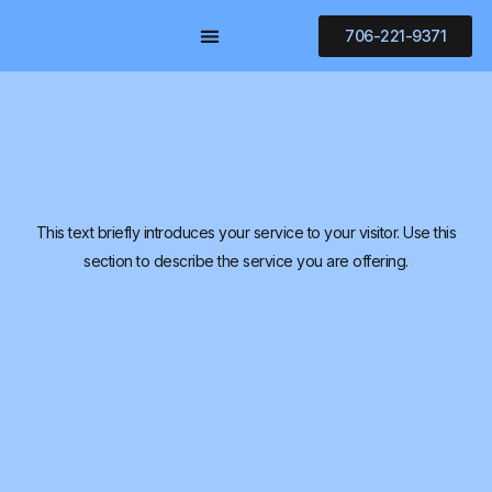
706-221-9371
AREAS OF PRACTICE
CONTACT US
CLIENT PAYMENT
This text briefly introduces your service to your visitor. Use this
section to describe the service you are offering.