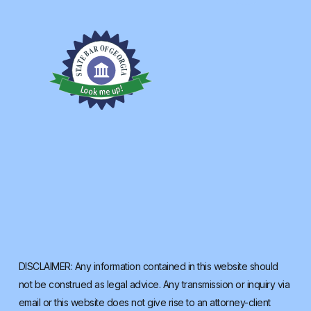
DISCLAIMER: Any information contained in this website should
not be construed as legal advice. Any transmission or inquiry via
email or this website does not give rise to an attorney-client