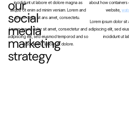
our
incididunt ut labore et dolore magna as
about how containers 
aliqua. Ut enim ad minim veniam. Lorem and
website,
watc
social
ipsum dolor sit ans amet, consectetu.
Lorem ipsum dolor sit
media
Lorem ipsum dolor sit amet, consectetur and
adipiscing elit, sed e
adipiscing elit, sed eiusmod temporod and so
incididunt ut l
marketing
incididunt ut labore et dolore.
strategy