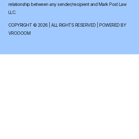
relationship between any sender/recipient and Mark Post Law
LLC.
COPYRIGHT © 2026 | ALL RIGHTS RESERVED | POWERED BY
VROOOOM